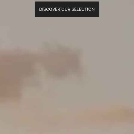
DISCOVER OUR SELECTION