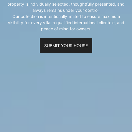
property is individually selected, thoughtfully presented, and
always remains under your control.
Our collection is intentionally limited to ensure maximum
visibility for every villa, a qualified international clientele, and
peace of mind for owners.
SUBMIT YOUR HOUSE