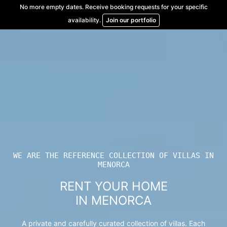
Skip
No more empty dates. Receive booking requests for your specific
to
availability.
Join our portfolio
content
WE ARE THE REFERENCE COLLECTION OF VILLAS IN
MENORCA
RENT YOUR HOME
IN MENORCA
A private and carefully curated collection of villas. Each