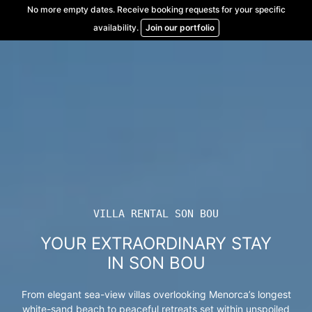
Skip
No more empty dates. Receive booking requests for your specific
to
availability.
Join our portfolio
content
VILLA RENTAL SON BOU
YOUR EXTRAORDINARY STAY
IN SON BOU
From elegant sea-view villas overlooking Menorca’s longest
white-sand beach to peaceful retreats set within unspoiled