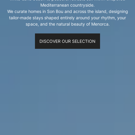
Mediterranean countryside.
We curate homes in Son Bou and across the island, designing
tailor-made stays shaped entirely around your rhythm, your
space, and the natural beauty of Menorca.
DISCOVER OUR SELECTION