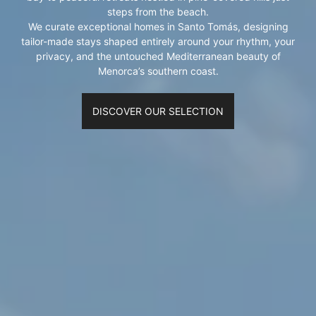
steps from the beach.
We curate exceptional homes in Santo Tomás, designing
tailor-made stays shaped entirely around your rhythm, your
privacy, and the untouched Mediterranean beauty of
Menorca’s southern coast.
DISCOVER OUR SELECTION