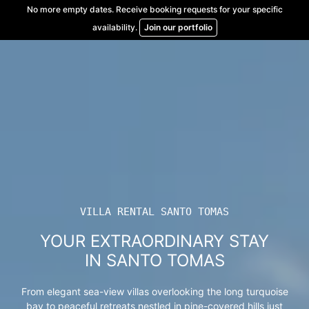
Skip
No more empty dates. Receive booking requests for your specific
to
availability.
Join our portfolio
content
VILLA RENTAL SANTO TOMAS
YOUR EXTRAORDINARY STAY
IN SANTO TOMAS
From elegant sea-view villas overlooking the long turquoise
bay to peaceful retreats nestled in pine-covered hills just