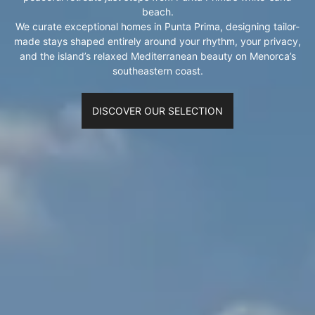
beach.
We curate exceptional homes in Punta Prima, designing tailor-
made stays shaped entirely around your rhythm, your privacy,
and the island’s relaxed Mediterranean beauty on Menorca’s
southeastern coast.
DISCOVER OUR SELECTION