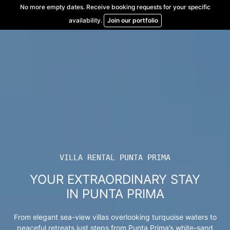
Skip
No more empty dates. Receive booking requests for your specific
to
availability.
Join our portfolio
content
VILLA RENTAL PUNTA PRIMA
YOUR EXTRAORDINARY STAY
IN PUNTA PRIMA
From elegant sea-view villas overlooking turquoise waters to
peaceful retreats just steps from Punta Prima’s white-sand