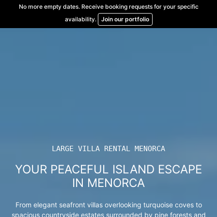
Skip
No more empty dates. Receive booking requests for your specific
to
availability.
Join our portfolio
content
LARGE VILLA RENTAL MENORCA
YOUR PEACEFUL ISLAND ESCAPE
IN MENORCA
From elegant seafront villas overlooking turquoise coves to
spacious countryside estates surrounded by pine forests and