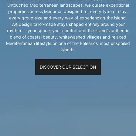
untouched Mediterranean landscapes, we curate exceptional
properties across Menorca, designed for every type of stay,
every group size and every way of experiencing the island.
We design tailor-made stays shaped entirely around your
rhythm — your space, your comfort and the island’s authentic
blend of coastal beauty, whitewashed villages and relaxed
Mediterranean lifestyle on one of the Balearics’ most unspoiled
islands.
DISCOVER OUR SELECTION